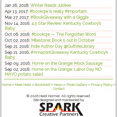
Jan 26, 2018:
Winter Reads Jubilee
Apr 13, 2017:
#bookqw is really #important
Mar 27, 2017:
#BookGiveaway with a Giggle
Nov 14, 2016:
4.5 Star Review: Kentucky Cowboy’s
Baby
Oct 06, 2016:
#bookqw — The Forgotten Word
Oct 02, 2016:
Milestone: Book 5 out in October
Sep 21, 2016:
Indie Author Day @GuthrieLibrary
Sep 21, 2016:
#AmazonGiveaway Kentucky Cowboy’s
Baby
Sep 09, 2016:
Home on the Grange: Mock Sausage
Sep 02, 2016:
Home on the Grange: Labor Day NO
MAYO potato salad
Home
••
Meet Heidi
••
Bookshelf
••
News
••
Photo Gallery
••
Privacy Policy
••
Contact
© 2026 Heidi Hormel. All rights reserved.
Site designed and maintained by