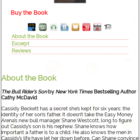
Buy the Book
About the Book
Excerpt
Reviews
About the Book
The Bull Rider’s Son
by
New York Times
Bestselling Author
Cathy McDavid
Cassidy Beckett has a secret she’s kept for six years: the
identity of her son’s father. It doesn’t take the Easy Money
Arena’s new bull manager, Shane Westcott, long to figure
out Cassidy’s son is his nephew. Shane knows how
important a father is to a child. He also knows the men in
Cassidy’s life have let her down before. Can Shane convince