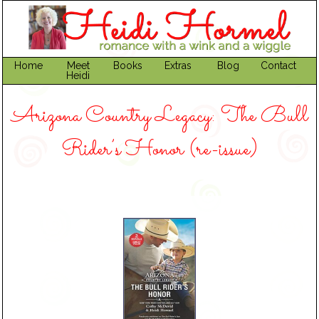
Home
Meet
Books
Extras
Blog
Contact
Heidi
Arizona Country Legacy: The Bull
Rider’s Honor (re-issue)