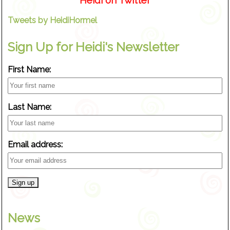
Heidi on Twitter
Tweets by HeidiHormel
Sign Up for Heidi's Newsletter
First Name:
Last Name:
Email address:
News