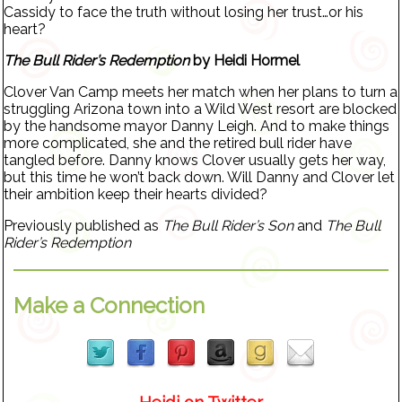
Cassidy to face the truth without losing her trust…or his
heart?
The Bull Rider’s Redemption
by Heidi Hormel
Clover Van Camp meets her match when her plans to turn a
struggling Arizona town into a Wild West resort are blocked
by the handsome mayor Danny Leigh. And to make things
more complicated, she and the retired bull rider have
tangled before. Danny knows Clover usually gets her way,
but this time he won’t back down. Will Danny and Clover let
their ambition keep their hearts divided?
Previously published as
The Bull Rider’s Son
and
The Bull
Rider’s Redemption
Make a Connection