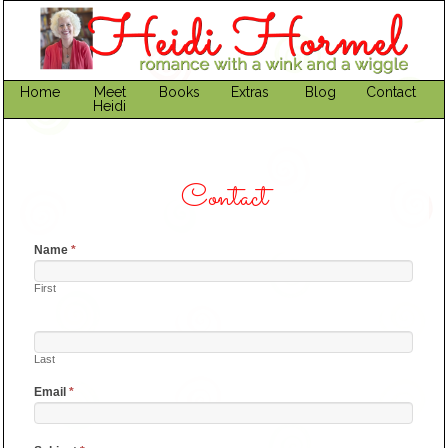
Home
Meet
Books
Extras
Blog
Contact
Heidi
Contact
Name
*
First
Last
Email
*