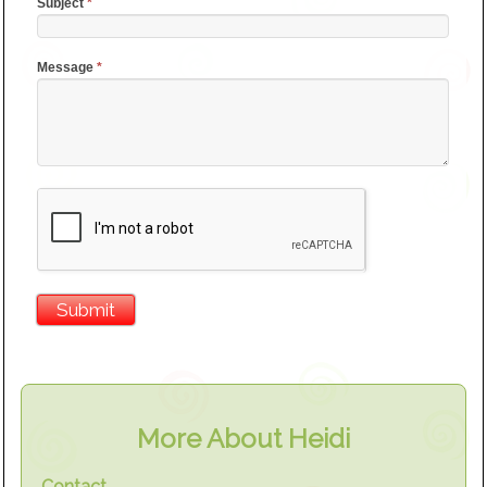
Subject
*
Message
*
More About Heidi
Contact