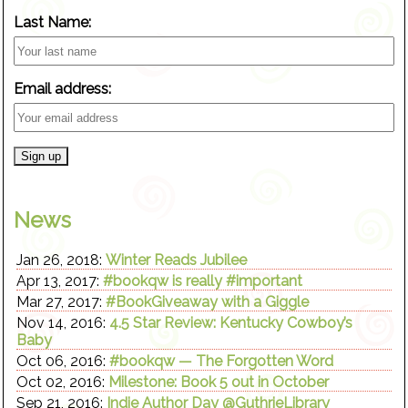
Last Name:
Email address:
News
Jan 26, 2018:
Winter Reads Jubilee
Apr 13, 2017:
#bookqw is really #important
Mar 27, 2017:
#BookGiveaway with a Giggle
Nov 14, 2016:
4.5 Star Review: Kentucky Cowboy’s
Baby
Oct 06, 2016:
#bookqw — The Forgotten Word
Oct 02, 2016:
Milestone: Book 5 out in October
Sep 21, 2016:
Indie Author Day @GuthrieLibrary