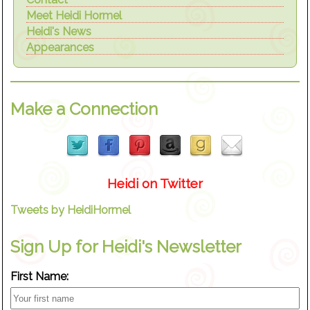
Meet Heidi Hormel
Heidi's News
Appearances
Make a Connection
Heidi on Twitter
Tweets by HeidiHormel
Sign Up for Heidi's Newsletter
First Name: