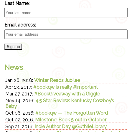
Last Name:
Email address:
News
Jan 26, 2018:
Winter Reads Jubilee
Apr 13, 2017:
#bookqw is really #important
Mar 27, 2017:
#BookGiveaway with a Giggle
Nov 14, 2016:
4.5 Star Review: Kentucky Cowboy’s
Baby
Oct 06, 2016:
#bookqw — The Forgotten Word
Oct 02, 2016:
Milestone: Book 5 out in October
Sep 21, 2016:
Indie Author Day @GuthrieLibrary