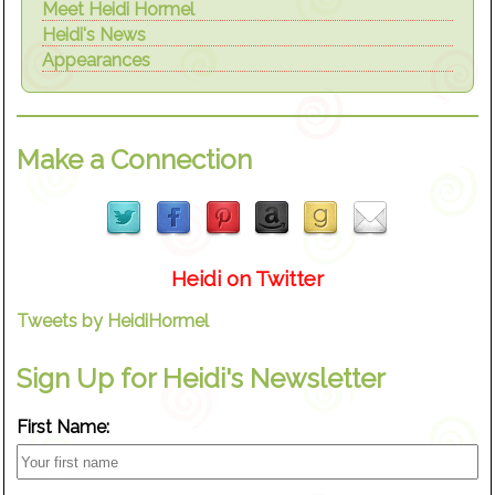
Meet Heidi Hormel
Heidi's News
Appearances
Make a Connection
Heidi on Twitter
Tweets by HeidiHormel
Sign Up for Heidi's Newsletter
First Name: