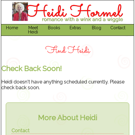
Home
Meet
Books
Extras
Blog
Contact
Heidi
Find Heidi
Check Back Soon!
Heidi doesn't have anything scheduled currently. Please
check back soon.
More About Heidi
Contact