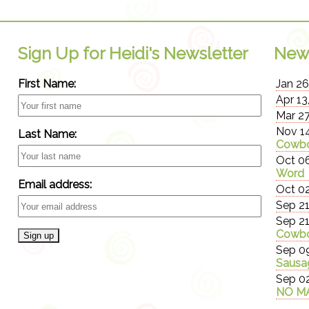
Sign Up for Heidi's Newsletter
New
First Name:
Jan 26
Apr 13
Mar 27
Nov 14
Last Name:
Cowbo
Oct 06
Word
Email address:
Oct 02
Sep 21
Sep 21
Cowbo
Sep 09
Sausa
Sep 02
NO MA