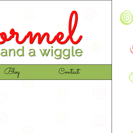
Blog
Contact