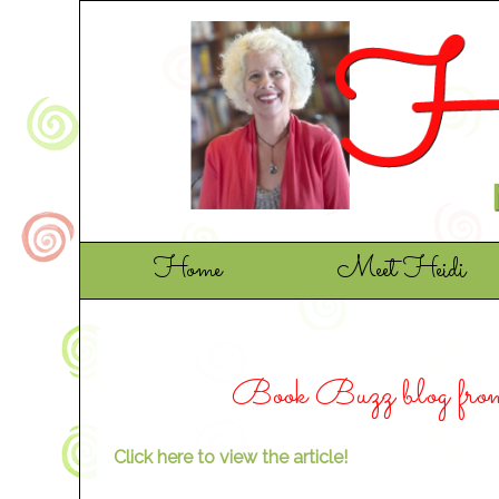
Home
Meet Heidi
Book Buzz blog fro
Click here to view the article!