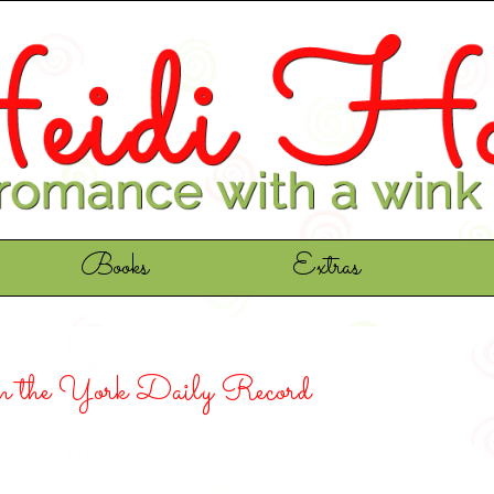
Books
Extras
m the York Daily Record