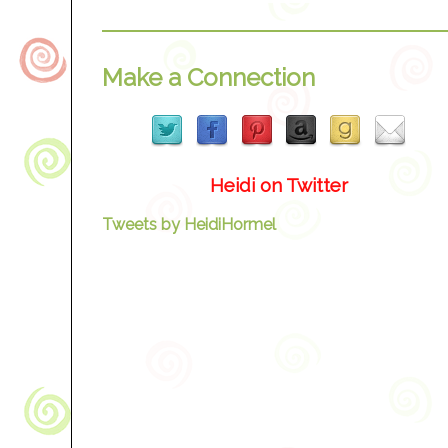
Make a Connection
Heidi on Twitter
Tweets by HeidiHormel