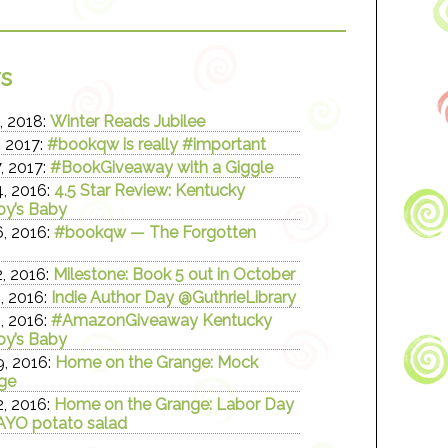
s
, 2018:
Winter Reads Jubilee
, 2017:
#bookqw is really #important
, 2017:
#BookGiveaway with a Giggle
, 2016:
4.5 Star Review: Kentucky
y’s Baby
, 2016:
#bookqw — The Forgotten
, 2016:
Milestone: Book 5 out in October
, 2016:
Indie Author Day @GuthrieLibrary
, 2016:
#AmazonGiveaway Kentucky
y’s Baby
, 2016:
Home on the Grange: Mock
ge
, 2016:
Home on the Grange: Labor Day
YO potato salad