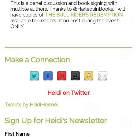
This is a panel discussion and book signing with
multiple authors. Thanks to @HarlequinBooks, I will
have copies of
THE BULL RIDER’S REDEMPTION
available for readers at no cost during the event
ONLY.
Make a Connection
Heidi on Twitter
Tweets by HeidiHormel
Sign Up for Heidi's Newsletter
First Name: