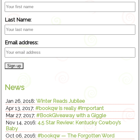
Last Name:
Email address:
News
Jan 26, 2018:
Winter Reads Jubilee
Apr 13, 2017:
#bookqw is really #important
Mar 27, 2017:
#BookGiveaway with a Giggle
Nov 14, 2016:
4.5 Star Review: Kentucky Cowboy’s
Baby
Oct 06, 2016:
#bookqw — The Forgotten Word