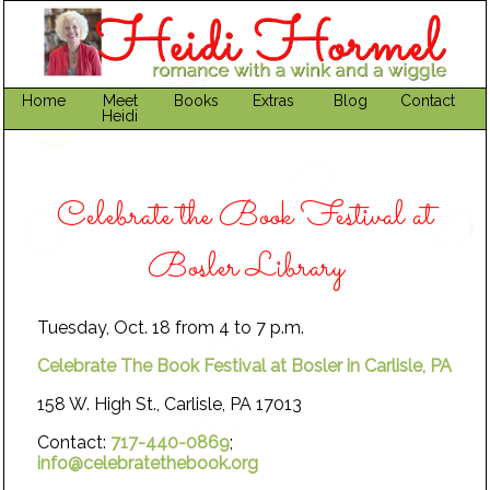
Home
Meet
Books
Extras
Blog
Contact
Heidi
Celebrate the Book Festival at
Bosler Library
Tuesday, Oct. 18 from 4 to 7 p.m.
Celebrate The Book Festival at Bosler in Carlisle, PA
158 W. High St., Carlisle, PA 17013
Contact:
717-440-0869
;
info@celebratethebook.org