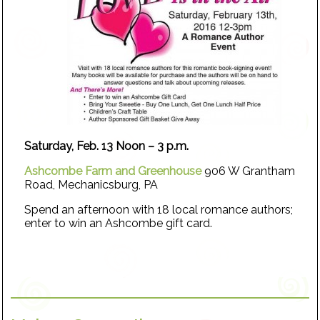
Saturday, Feb. 13 Noon – 3 p.m.
Ashcombe Farm and Greenhouse
906 W Grantham
Road, Mechanicsburg, PA
Spend an afternoon with 18 local romance authors;
enter to win an Ashcombe gift card.