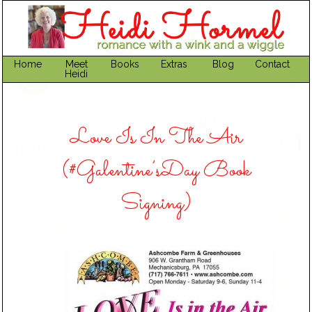
Home
Meet
Books
Extras
Blog
Contact
Heidi
Love Is In The Air
(#Galentine’sDay Book
Signing)