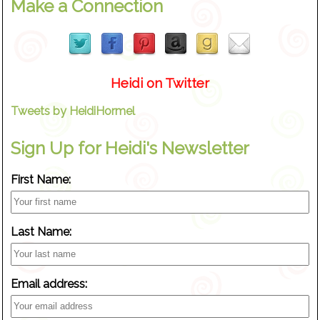
Make a Connection
Heidi on Twitter
Tweets by HeidiHormel
Sign Up for Heidi's Newsletter
First Name:
Last Name:
Email address: