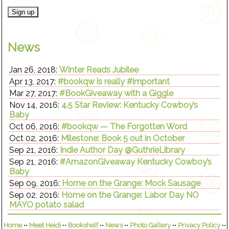
News
Jan 26, 2018:
Winter Reads Jubilee
Apr 13, 2017:
#bookqw is really #important
Mar 27, 2017:
#BookGiveaway with a Giggle
Nov 14, 2016:
4.5 Star Review: Kentucky Cowboy’s
Baby
Oct 06, 2016:
#bookqw — The Forgotten Word
Oct 02, 2016:
Milestone: Book 5 out in October
Sep 21, 2016:
Indie Author Day @GuthrieLibrary
Sep 21, 2016:
#AmazonGiveaway Kentucky Cowboy’s
Baby
Sep 09, 2016:
Home on the Grange: Mock Sausage
Sep 02, 2016:
Home on the Grange: Labor Day NO
MAYO potato salad
Home
••
Meet Heidi
••
Bookshelf
••
News
••
Photo Gallery
••
Privacy Policy
••