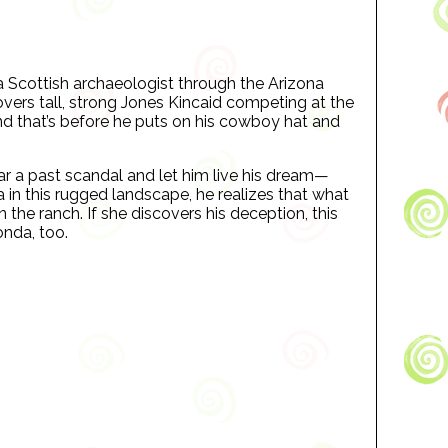
 Scottish archaeologist through the Arizona
overs tall, strong Jones Kincaid competing at the
nd that’s before he puts on his cowboy hat and
ear a past scandal and let him live his dream—
in this rugged landscape, he realizes that what
 the ranch. If she discovers his deception, this
nda, too.