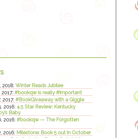
s
, 2018:
Winter Reads Jubilee
, 2017:
#bookqw is really #important
, 2017:
#BookGiveaway with a Giggle
, 2016:
4.5 Star Review: Kentucky
y’s Baby
, 2016:
#bookqw — The Forgotten
, 2016:
Milestone: Book 5 out in October