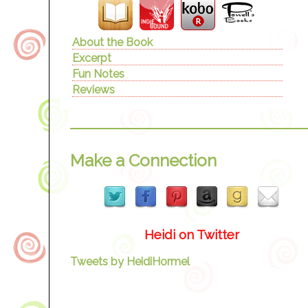
About the Book
Excerpt
Fun Notes
Reviews
Make a Connection
Heidi on Twitter
Tweets by HeidiHormel