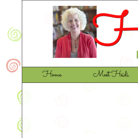
Home
Meet Heidi