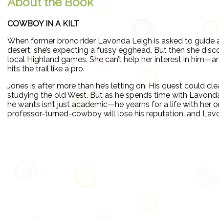
About the Book
COWBOY IN A KILT
When former bronc rider Lavonda Leigh is asked to guide a
desert, she’s expecting a fussy egghead. But then she disc
local Highland games. She can’t help her interest in him—a
hits the trail like a pro.
Jones is after more than he’s letting on. His quest could cl
studying the old West. But as he spends time with Lavonda 
he wants isn’t just academic—he yearns for a life with her on
professor-turned-cowboy will lose his reputation…and Lavo