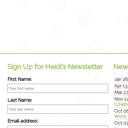
Sign Up for Heidi's Newsletter
New
First Name:
Jan 26
Apr 13
Mar 27
Nov 14
Last Name:
Cowbo
Oct 06
Word
Email address:
Oct 02