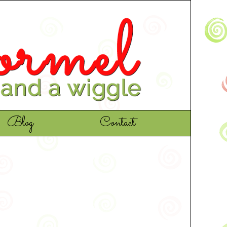
Blog
Contact