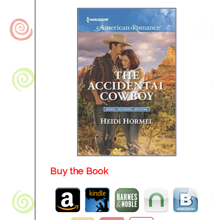
Buy the Book