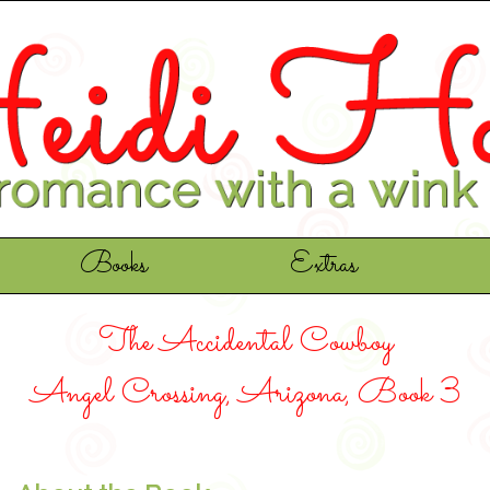
Books
Extras
The Accidental Cowboy
Angel Crossing, Arizona, Book 3