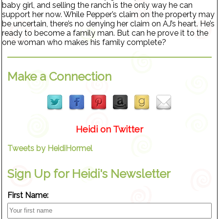
baby girl, and selling the ranch is the only way he can
support her now. While Pepper’s claim on the property may
be uncertain, there’s no denying her claim on AJ’s heart. He’s
ready to become a family man. But can he prove it to the
one woman who makes his family complete?
Make a Connection
Heidi on Twitter
Tweets by HeidiHormel
Sign Up for Heidi's Newsletter
First Name: