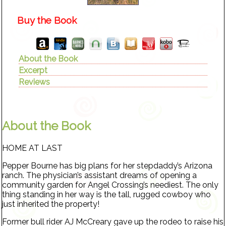
Buy the Book
About the Book
Excerpt
Reviews
About the Book
HOME AT LAST
Pepper Bourne has big plans for her stepdaddy’s Arizona
ranch. The physician’s assistant dreams of opening a
community garden for Angel Crossing’s neediest. The only
thing standing in her way is the tall, rugged cowboy who
just inherited the property!
Former bull rider AJ McCreary gave up the rodeo to raise his