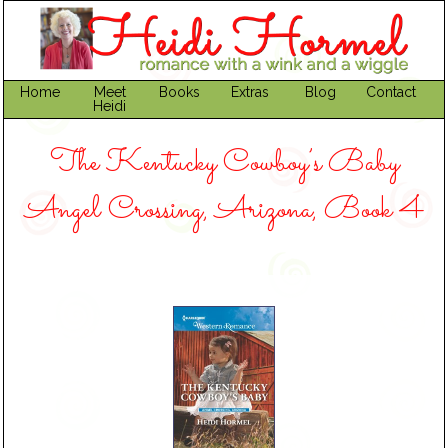
Home
Meet
Books
Extras
Blog
Contact
Heidi
The Kentucky Cowboy’s Baby
Angel Crossing, Arizona, Book 4