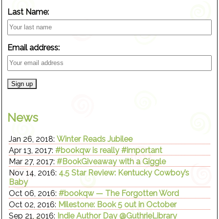
Last Name:
Email address:
News
Jan 26, 2018:
Winter Reads Jubilee
Apr 13, 2017:
#bookqw is really #important
Mar 27, 2017:
#BookGiveaway with a Giggle
Nov 14, 2016:
4.5 Star Review: Kentucky Cowboy’s
Baby
Oct 06, 2016:
#bookqw — The Forgotten Word
Oct 02, 2016:
Milestone: Book 5 out in October
Sep 21, 2016:
Indie Author Day @GuthrieLibrary