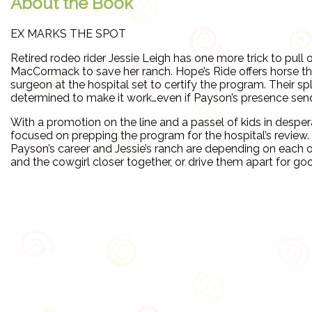
About the Book
EX MARKS THE SPOT
Retired rodeo rider Jessie Leigh has one more trick to pull
MacCormack to save her ranch. Hope’s Ride offers horse the
surgeon at the hospital set to certify the program. Their spl
determined to make it work…even if Payson’s presence send
With a promotion on the line and a passel of kids in despe
focused on prepping the program for the hospital’s review. 
Payson’s career and Jessie’s ranch are depending on each o
and the cowgirl closer together, or drive them apart for g