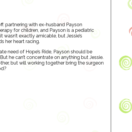
 off: partnering with ex-husband Payson
rapy for children, and Payson is a pediatric
it wasn’t exactly amicable, but Jessie’s
s her heart racing.
rate need of Hope’s Ride, Payson should be
But he can’t concentrate on anything but Jessie.
ther, but will working together bring the surgeon
ood?