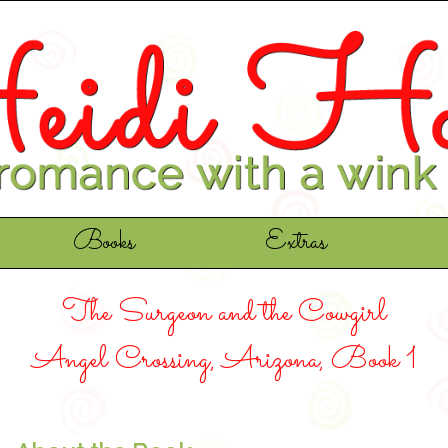
Books
Extras
The Surgeon and the Cowgirl
Angel Crossing, Arizona, Book 1