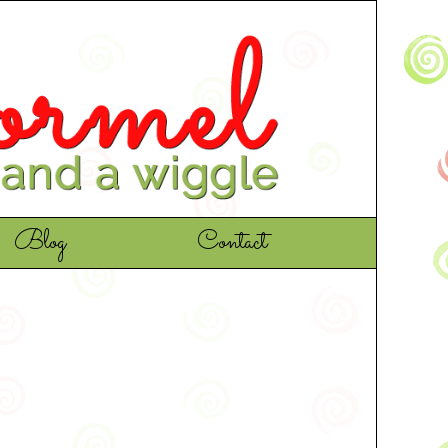
Blog
Contact