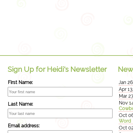
Sign Up for Heidi's Newsletter
New
First Name:
Jan 26
Apr 13
Mar 27
Nov 14
Last Name:
Cowbo
Oct 06
Word
Email address:
Oct 02