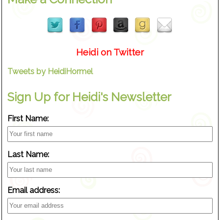
Heidi on Twitter
Tweets by HeidiHormel
Sign Up for Heidi's Newsletter
First Name:
Last Name:
Email address: