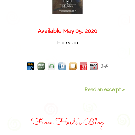
Available May 05, 2020
Harlequin
Read an excerpt »
From Heidi's Blog