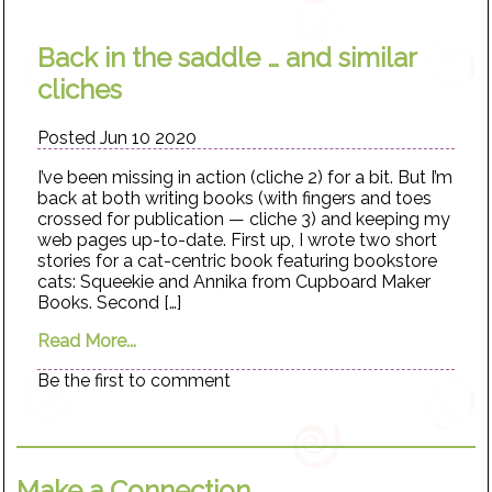
Back in the saddle … and similar
cliches
Posted Jun 10 2020
I’ve been missing in action (cliche 2) for a bit. But I’m
back at both writing books (with fingers and toes
crossed for publication — cliche 3) and keeping my
web pages up-to-date. First up, I wrote two short
stories for a cat-centric book featuring bookstore
cats: Squeekie and Annika from Cupboard Maker
Books. Second […]
Read More...
Be the first to comment
Make a Connection