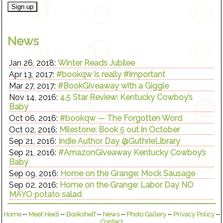
News
Jan 26, 2018:
Winter Reads Jubilee
Apr 13, 2017:
#bookqw is really #important
Mar 27, 2017:
#BookGiveaway with a Giggle
Nov 14, 2016:
4.5 Star Review: Kentucky Cowboy’s
Baby
Oct 06, 2016:
#bookqw — The Forgotten Word
Oct 02, 2016:
Milestone: Book 5 out in October
Sep 21, 2016:
Indie Author Day @GuthrieLibrary
Sep 21, 2016:
#AmazonGiveaway Kentucky Cowboy’s
Baby
Sep 09, 2016:
Home on the Grange: Mock Sausage
Sep 02, 2016:
Home on the Grange: Labor Day NO
MAYO potato salad
Home
••
Meet Heidi
••
Bookshelf
••
News
••
Photo Gallery
••
Privacy Policy
••
Contact