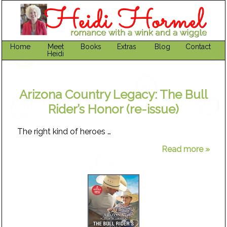
Home
Meet
Books
Extras
Blog
Contact
Heidi
Arizona Country Legacy: The Bull
Rider’s Honor (re-issue)
The right kind of heroes …
Read more »