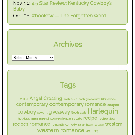
Nov, 14:
4.5 Star Review: Kentucky Cowboy’s
Baby
Oct, 06:
#bookqw — The Forgotten Word
Archives
Tags
Angel Crossing
#TBT
book club
book giveaway
Christmas
contemporary romance
contemporary
coupon
Harlequin
cowboy
giveaway
cowgirl
Goodreads
recipe
marriage of convenience
holidays
rebate
recipe. Spam
romance
western
recipes
sale
romantic comedy
Spam
sytycw
western romance
writing