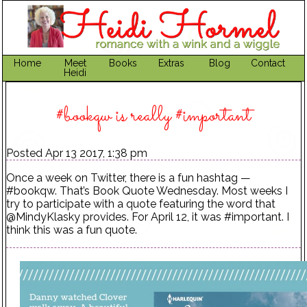
Home
Meet
Books
Extras
Blog
Contact
Heidi
#bookqw is really #important
Posted Apr 13 2017, 1:38 pm
Once a week on Twitter, there is a fun hashtag —
#bookqw. That’s Book Quote Wednesday. Most weeks I
try to participate with a quote featuring the word that
@MindyKlasky provides. For April 12, it was #important. I
think this was a fun quote.