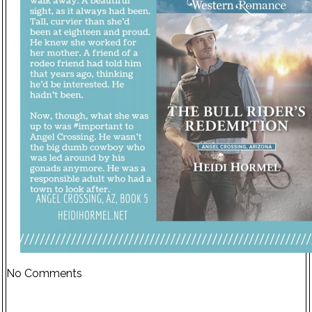
No Comments