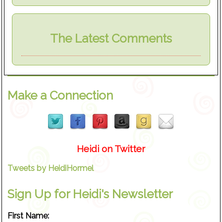
The Latest Comments
Make a Connection
Heidi on Twitter
Tweets by HeidiHormel
Sign Up for Heidi's Newsletter
First Name: