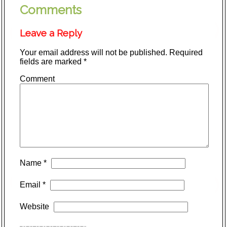
Comments
Leave a Reply
Your email address will not be published.
Required
fields are marked
*
Comment
Name
*
Email
*
Website