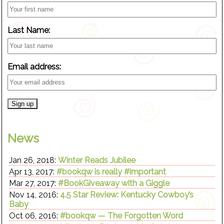
Last Name:
Email address:
News
Jan 26, 2018:
Winter Reads Jubilee
Apr 13, 2017:
#bookqw is really #important
Mar 27, 2017:
#BookGiveaway with a Giggle
Nov 14, 2016:
4.5 Star Review: Kentucky Cowboy’s
Baby
Oct 06, 2016:
#bookqw — The Forgotten Word