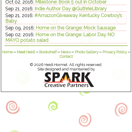
Oct 02, 2016:
Milestone: Book 5 out in October
Sep 21, 2016:
Indie Author Day @GuthrieLibrary
Sep 21, 2016:
#AmazonGiveaway Kentucky Cowboy’s
Baby
Sep 09, 2016:
Home on the Grange: Mock Sausage
Sep 02, 2016:
Home on the Grange: Labor Day NO
MAYO potato salad
Home
••
Meet Heidi
••
Bookshelf
••
News
••
Photo Gallery
••
Privacy Policy
••
Contact
© 2026 Heidi Hormel. All rights reserved.
Site designed and maintained by