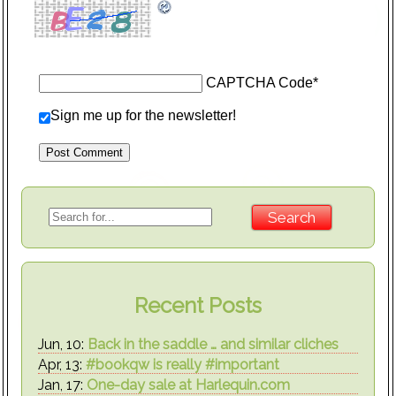
CAPTCHA Code
*
Sign me up for the newsletter!
Recent Posts
Jun, 10:
Back in the saddle … and similar cliches
Apr, 13:
#bookqw is really #important
Jan, 17:
One-day sale at Harlequin.com