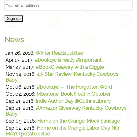
News
Jan 26, 2018:
Winter Reads Jubilee
Apr 13, 2017:
#bookqw is really #important
Mar 27, 2017:
#BookGiveaway with a Giggle
Nov 14, 2016:
4.5 Star Review: Kentucky Cowboy’s
Baby
Oct 06, 2016:
#bookqw — The Forgotten Word
Oct 02, 2016:
Milestone: Book 5 out in October
Sep 21, 2016:
Indie Author Day @GuthrieLibrary
Sep 21, 2016:
#AmazonGiveaway Kentucky Cowboy’s
Baby
Sep 09, 2016:
Home on the Grange: Mock Sausage
Sep 02, 2016:
Home on the Grange: Labor Day NO
MAYO potato salad