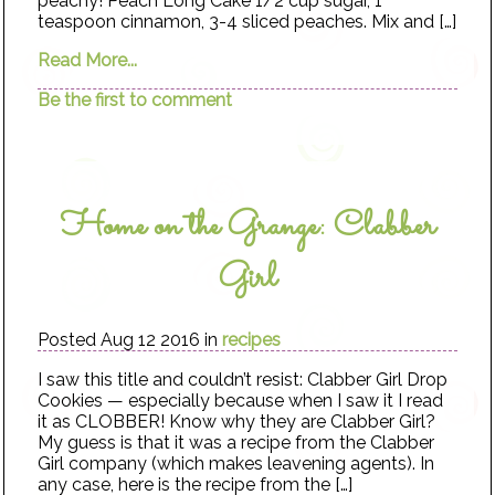
peachy! Peach Long Cake 1/2 cup sugar, 1
teaspoon cinnamon, 3-4 sliced peaches. Mix and […]
Read More...
Be the first to comment
Home on the Grange: Clabber
Girl
Posted Aug 12 2016 in
recipes
I saw this title and couldn’t resist: Clabber Girl Drop
Cookies — especially because when I saw it I read
it as CLOBBER! Know why they are Clabber Girl?
My guess is that it was a recipe from the Clabber
Girl company (which makes leavening agents). In
any case, here is the recipe from the […]