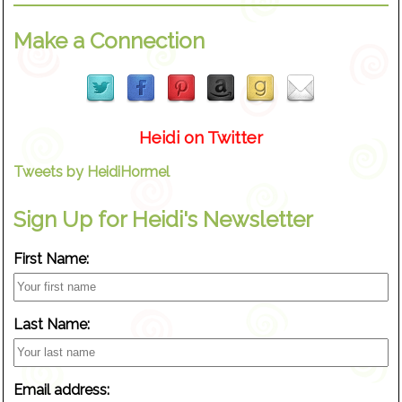
Make a Connection
Heidi on Twitter
Tweets by HeidiHormel
Sign Up for Heidi's Newsletter
First Name:
Last Name:
Email address: