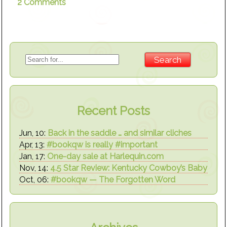
2 Comments
Recent Posts
Jun, 10:
Back in the saddle … and similar cliches
Apr, 13:
#bookqw is really #important
Jan, 17:
One-day sale at Harlequin.com
Nov, 14:
4.5 Star Review: Kentucky Cowboy’s Baby
Oct, 06:
#bookqw — The Forgotten Word