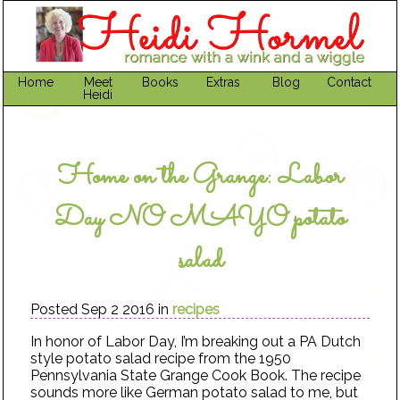
Home
Meet
Books
Extras
Blog
Contact
Heidi
Home on the Grange: Labor
Day NO MAYO potato
salad
Posted Sep 2 2016 in
recipes
In honor of Labor Day, I’m breaking out a PA Dutch
style potato salad recipe from the 1950
Pennsylvania State Grange Cook Book. The recipe
sounds more like German potato salad to me, but