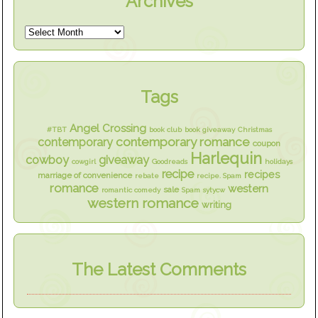
Archives
Tags
Angel Crossing
#TBT
book club
book giveaway
Christmas
contemporary romance
contemporary
coupon
Harlequin
cowboy
giveaway
cowgirl
Goodreads
holidays
recipe
recipes
marriage of convenience
rebate
recipe. Spam
romance
western
sale
romantic comedy
Spam
sytycw
western romance
writing
The Latest Comments