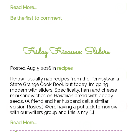
Read More...
Be the first to comment
Friday Fricassee: Sliders
Posted Aug 5 2016 in
recipes
I know I usually nab recipes from the Pennsylvania
State Grange Cook Book but today, I’m going
modern with sliders. Specifically, ham and cheese
mini sandwiches on Hawaiian bread with poppy
seeds. (A friend and her husband call a similar
version Rosies.) We’re having a pot luck tomorrow
with our writers group and this is my […]
Read More...