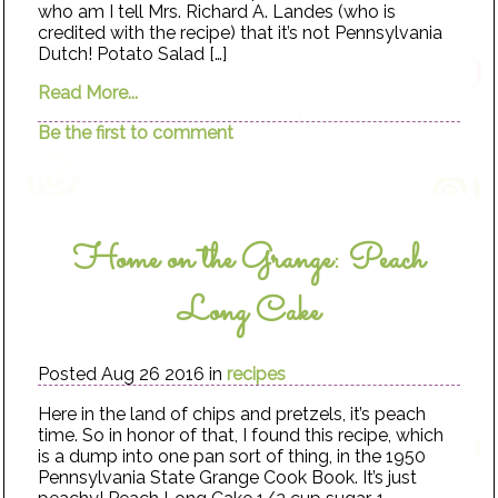
who am I tell Mrs. Richard A. Landes (who is
credited with the recipe) that it’s not Pennsylvania
Dutch! Potato Salad […]
Read More...
Be the first to comment
Home on the Grange: Peach
Long Cake
Posted Aug 26 2016 in
recipes
Here in the land of chips and pretzels, it’s peach
time. So in honor of that, I found this recipe, which
is a dump into one pan sort of thing, in the 1950
Pennsylvania State Grange Cook Book. It’s just