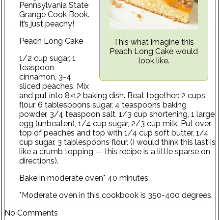
Pennsylvania State
Grange Cook Book.
It’s just peachy!
Peach Long Cake
This what imagine this
Peach Long Cake would
1/2 cup sugar, 1
look like.
teaspoon
cinnamon, 3-4
sliced peaches. Mix
and put into 8×12 baking dish. Beat together: 2 cups
flour, 6 tablespoons sugar, 4 teaspoons baking
powder, 3/4 teaspoon salt, 1/3 cup shortening, 1 large
egg (unbeaten), 1/4 cup sugar, 2/3 cup milk. Put over
top of peaches and top with 1/4 cup soft butter, 1/4
cup sugar, 3 tablespoons flour. (I would think this last is
like a crumb topping — this recipe is a little sparse on
directions).
Bake in moderate oven* 40 minutes.
*Moderate oven in this cookbook is 350-400 degrees.
No Comments