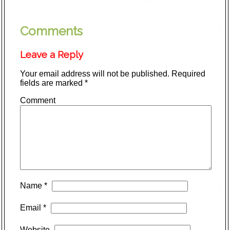
Comments
Leave a Reply
Your email address will not be published.
Required
fields are marked
*
Comment
Name
*
Email
*
Website