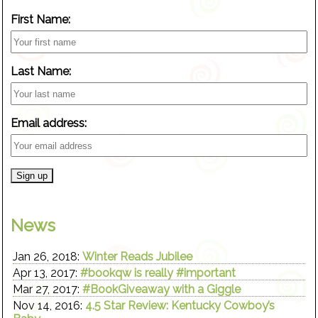
First Name:
Last Name:
Email address:
News
Jan 26, 2018:
Winter Reads Jubilee
Apr 13, 2017:
#bookqw is really #important
Mar 27, 2017:
#BookGiveaway with a Giggle
Nov 14, 2016:
4.5 Star Review: Kentucky Cowboy’s