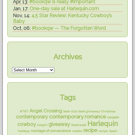
Apr, 13:
#bookqw is really #important
Jan, 17:
One-day sale at Harlequin.com
Nov, 14:
4.5 Star Review: Kentucky Cowboy’s
Baby
Oct, 06:
#bookqw — The Forgotten Word
Archives
Tags
Angel Crossing
#TBT
book club
book giveaway
Christmas
contemporary romance
contemporary
coupon
Harlequin
cowboy
giveaway
cowgirl
Goodreads
recipe
marriage of convenience
holidays
rebate
recipe. Spam