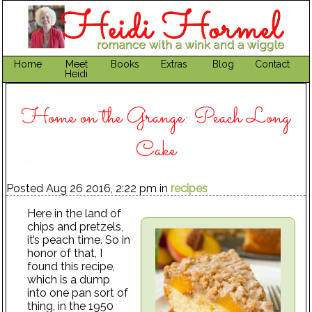
Home
Meet
Books
Extras
Blog
Contact
Heidi
Home on the Grange: Peach Long
Cake
Posted Aug 26 2016, 2:22 pm in
recipes
Here in the land of
chips and pretzels,
it’s peach time. So in
honor of that, I
found this recipe,
which is a dump
into one pan sort of
thing, in the 1950