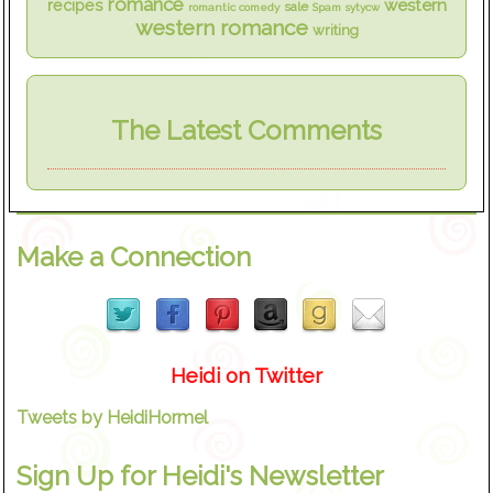
romance
western
recipes
sale
romantic comedy
Spam
sytycw
western romance
writing
The Latest Comments
Make a Connection
Heidi on Twitter
Tweets by HeidiHormel
Sign Up for Heidi's Newsletter