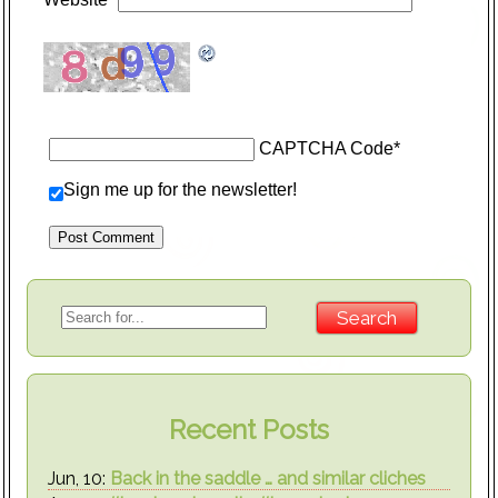
CAPTCHA Code
*
Sign me up for the newsletter!
Recent Posts
Jun, 10:
Back in the saddle … and similar cliches