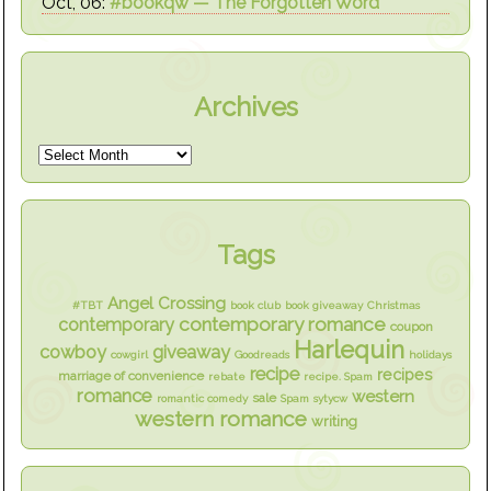
Oct, 06:
#bookqw — The Forgotten Word
Archives
Tags
Angel Crossing
#TBT
book club
book giveaway
Christmas
contemporary romance
contemporary
coupon
Harlequin
cowboy
giveaway
cowgirl
Goodreads
holidays
recipe
recipes
marriage of convenience
rebate
recipe. Spam
romance
western
sale
romantic comedy
Spam
sytycw
western romance
writing