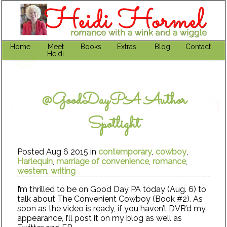
Home
Meet
Books
Extras
Blog
Contact
Heidi
@GoodDayPA Author
Spotlight
Posted Aug 6 2015 in
contemporary
,
cowboy
,
Harlequin
,
marriage of convenience
,
romance
,
western
,
writing
I’m thrilled to be on Good Day PA today (Aug. 6) to
talk about The Convenient Cowboy (Book #2). As
soon as the video is ready, if you haven’t DVR’d my
appearance, I’ll post it on my blog as well as