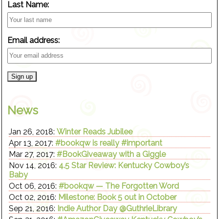
Last Name:
Email address:
News
Jan 26, 2018:
Winter Reads Jubilee
Apr 13, 2017:
#bookqw is really #important
Mar 27, 2017:
#BookGiveaway with a Giggle
Nov 14, 2016:
4.5 Star Review: Kentucky Cowboy’s
Baby
Oct 06, 2016:
#bookqw — The Forgotten Word
Oct 02, 2016:
Milestone: Book 5 out in October
Sep 21, 2016:
Indie Author Day @GuthrieLibrary