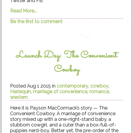
Twitter and FB.
Read More...
Be the first to comment
Launch Day: The Convenient
Cowboy
Posted Aug 1 2015 in
contemporary
,
cowboy
,
Harlequin
,
marriage of convenience
,
romance
,
western
Here it is Payson MacCormack’s story — The
Convenient Cowboy. A marriage of convenience
story mixed up with a one-night-stand baby, a
stubborn cowgirl, and a cuter than a box-full-of-
puppies nerd-boy. Better yet, the pre-order of the