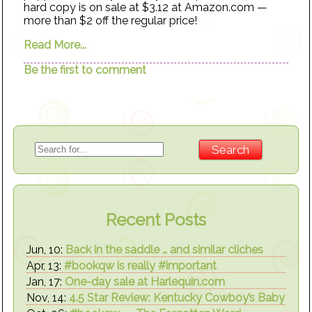
hard copy is on sale at $3.12 at Amazon.com —
more than $2 off the regular price!
Read More...
Be the first to comment
Recent Posts
Jun, 10:
Back in the saddle … and similar cliches
Apr, 13:
#bookqw is really #important
Jan, 17:
One-day sale at Harlequin.com
Nov, 14:
4.5 Star Review: Kentucky Cowboy’s Baby