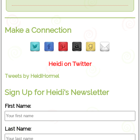
Make a Connection
Heidi on Twitter
Tweets by HeidiHormel
Sign Up for Heidi's Newsletter
First Name:
Last Name: