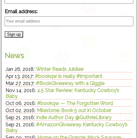
Email address:
News
Jan 26, 2018:
Winter Reads Jubilee
Apr 13, 2017:
#bookqw is really #important
Mar 27, 2017:
#BookGiveaway with a Giggle
Nov 14, 2016:
4.5 Star Review: Kentucky Cowboy’s
Baby
Oct 06, 2016:
#bookqw — The Forgotten Word
Oct 02, 2016:
Milestone: Book 5 out in October
Sep 21, 2016:
Indie Author Day @GuthrieLibrary
Sep 21, 2016:
#AmazonGiveaway Kentucky Cowboy’s
Baby
Sep 09, 2016:
Home on the Grange: Mock Sausage