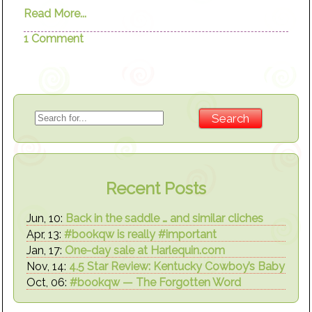
Read More...
1 Comment
Recent Posts
Jun, 10:
Back in the saddle … and similar cliches
Apr, 13:
#bookqw is really #important
Jan, 17:
One-day sale at Harlequin.com
Nov, 14:
4.5 Star Review: Kentucky Cowboy’s Baby
Oct, 06:
#bookqw — The Forgotten Word