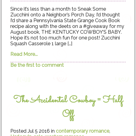
Since it’s less than a month to Sneak Some
Zucchini onto a Neighbor’s Porch Day, I’d thought
I’d share a Pennsylvania State Grange Cook Book
recipe along with the deets on a #giveaway for my
August book, THE KENTUCKY COWBOY’S BABY.
Hope it’s not too much fun for one post! Zucchini
Squash Casserole 1 large […]
Read More...
Be the first to comment
The Accidental Cowboy = Half
Off
Posted Jul 5 2016 in
contemporary romance
,