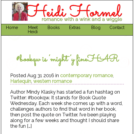
Home
Meet
Books
Extras
Blog
Contact
Heidi
#bookqw is ‘might’y fineHAR
Posted Aug 31 2016 in
contemporary romance
,
Harlequin
,
western romance
Author Mindy Klasky has started a fun hashtag on
Twitter: #bookqw. It stands for Book Quote
Wednesday. Each week she comes up with a word,
challenges authors to find that word in her book,
then post the quote on Twitter. I’ve been playing
along for a few weeks and thought I should share
the fun […]