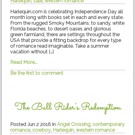
Harlequin
,
sale
,
western romance
Harlequin.com is celebrating Independence Day all
month long with books set in each and every state.
From the rugged Smoky Mountains, to sandy, white
Florida beaches, to desert oases and glorious
green farmland, there are settings throughout the
USA that provide a fitting backdrop for every type
of romance read imaginable. Take a summer
vacation without […]
Read More...
Be the first to comment
The Bull Rider’s Redemption
Posted Jun 2 2016 in
Angel Crossing
,
contemporary
romance
,
cowboy
,
Harlequin
,
western romance