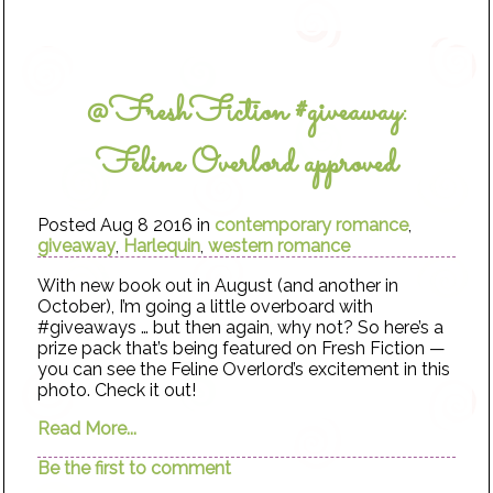
@FreshFiction #giveaway:
Feline Overlord approved
Posted Aug 8 2016 in
contemporary romance
,
giveaway
,
Harlequin
,
western romance
With new book out in August (and another in
October), I’m going a little overboard with
#giveaways … but then again, why not? So here’s a
prize pack that’s being featured on Fresh Fiction —
you can see the Feline Overlord’s excitement in this
photo. Check it out!
Read More...
Be the first to comment