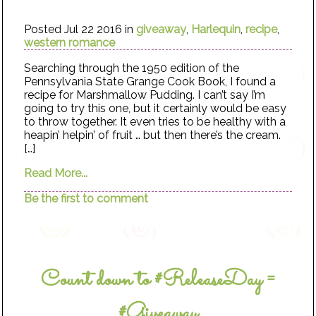
Posted Jul 22 2016 in
giveaway
,
Harlequin
,
recipe
,
western romance
Searching through the 1950 edition of the
Pennsylvania State Grange Cook Book, I found a
recipe for Marshmallow Pudding. I can’t say I’m
going to try this one, but it certainly would be easy
to throw together. It even tries to be healthy with a
heapin’ helpin’ of fruit … but then there’s the cream.
[…]
Read More...
Be the first to comment
Count down to #ReleaseDay =
#Giveaway