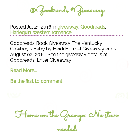
@Goodreads #Giveaway
Posted Jul 25 2016 in
giveaway
,
Goodreads
,
Harlequin
,
western romance
Goodreads Book Giveaway The Kentucky
Cowboy's Baby by Heidi Hormel Giveaway ends
August 02, 2016. See the giveaway details at
Goodreads. Enter Giveaway
Read More...
Be the first to comment
Home on the Grange: No stove
needed