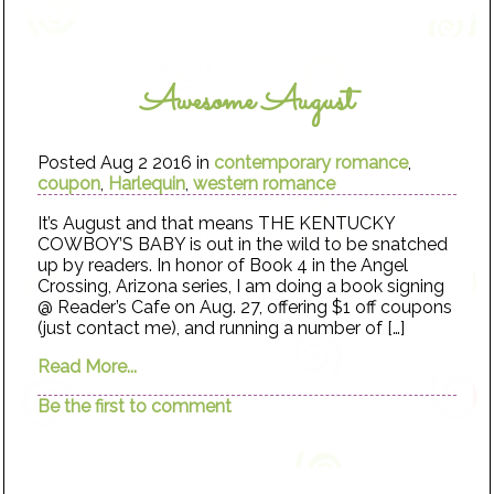
Awesome August
Posted Aug 2 2016 in
contemporary romance
,
coupon
,
Harlequin
,
western romance
It’s August and that means THE KENTUCKY
COWBOY’S BABY is out in the wild to be snatched
up by readers. In honor of Book 4 in the Angel
Crossing, Arizona series, I am doing a book signing
@ Reader’s Cafe on Aug. 27, offering $1 off coupons
(just contact me), and running a number of […]
Read More...
Be the first to comment