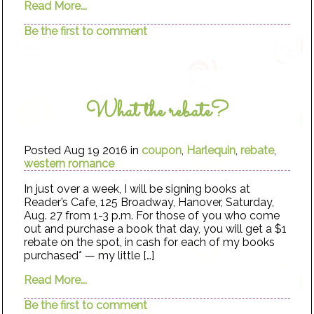
Read More...
Be the first to comment
What the rebate?
Posted Aug 19 2016 in
coupon
,
Harlequin
,
rebate
,
western romance
In just over a week, I will be signing books at
Reader’s Cafe, 125 Broadway, Hanover, Saturday,
Aug. 27 from 1-3 p.m. For those of you who come
out and purchase a book that day, you will get a $1
rebate on the spot, in cash for each of my books
purchased* — my little […]
Read More...
Be the first to comment