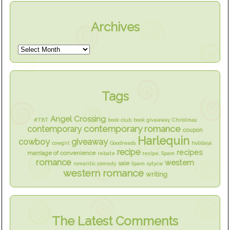
Archives
Tags
Angel Crossing
#TBT
book club
book giveaway
Christmas
contemporary romance
contemporary
coupon
Harlequin
cowboy
giveaway
cowgirl
Goodreads
holidays
recipe
recipes
marriage of convenience
rebate
recipe. Spam
romance
western
sale
romantic comedy
Spam
sytycw
western romance
writing
The Latest Comments