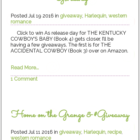
Posted Jul 19 2016 in
giveaway
,
Harlequin
,
western
romance
Click to win As release day for THE KENTUCKY
COWBOY’S BABY (Book 4) gets closer, I’ll be
having a few giveaways. The first is for THE
ACCIDENTAL COWBOY (Book 3) over on Amazon.
Read More...
1 Comment
Home on the Grange & #Giveaway
Posted Jul 11 2016 in
giveaway
,
Harlequin
,
recipe
,
western romance