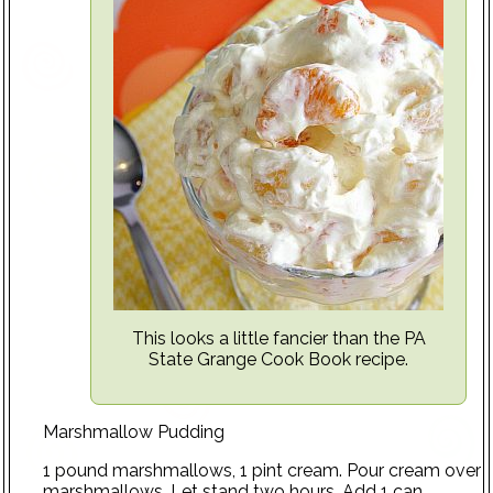
This looks a little fancier than the PA
State Grange Cook Book recipe.
Marshmallow Pudding
1 pound marshmallows, 1 pint cream. Pour cream over
marshmallows. Let stand two hours. Add 1 can