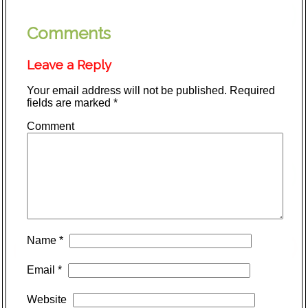
Comments
Leave a Reply
Your email address will not be published.
Required
fields are marked
*
Comment
Name
*
Email
*
Website