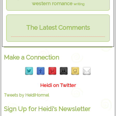
western romance
writing
The Latest Comments
Make a Connection
Heidi on Twitter
Tweets by HeidiHormel
Sign Up for Heidi's Newsletter