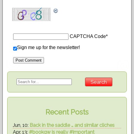
CAPTCHA Code
*
Sign me up for the newsletter!
Recent Posts
Jun, 10:
Back in the saddle … and similar cliches
Apr, 13:
#bookqw is really #important