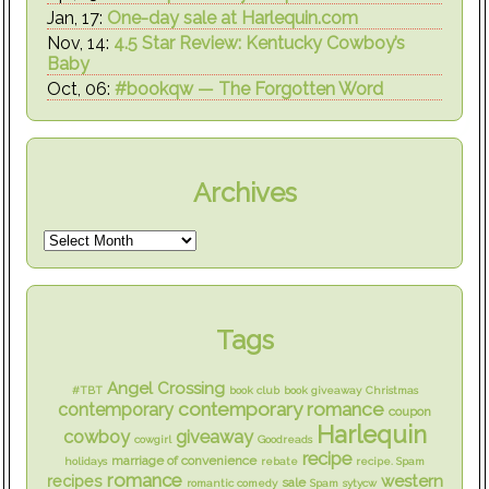
Jan, 17:
One-day sale at Harlequin.com
Nov, 14:
4.5 Star Review: Kentucky Cowboy’s
Baby
Oct, 06:
#bookqw — The Forgotten Word
Archives
Tags
Angel Crossing
#TBT
book club
book giveaway
Christmas
contemporary romance
contemporary
coupon
Harlequin
cowboy
giveaway
cowgirl
Goodreads
recipe
marriage of convenience
holidays
rebate
recipe. Spam
romance
western
recipes
sale
romantic comedy
Spam
sytycw