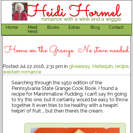
Home
Meet
Books
Extras
Blog
Contact
Heidi
Home on the Grange: No stove needed
Posted Jul 22 2016, 2:31 pm in
giveaway
,
Harlequin
,
recipe
,
western romance
Searching through the 1950 edition of the
Pennsylvania State Grange Cook Book, I found a
recipe for Marshmallow Pudding. I can’t say I’m going
to try this one, but it certainly would be easy to throw
together. It even tries to be healthy with a heapin’
helpin’ of fruit … but then there’s the cream.