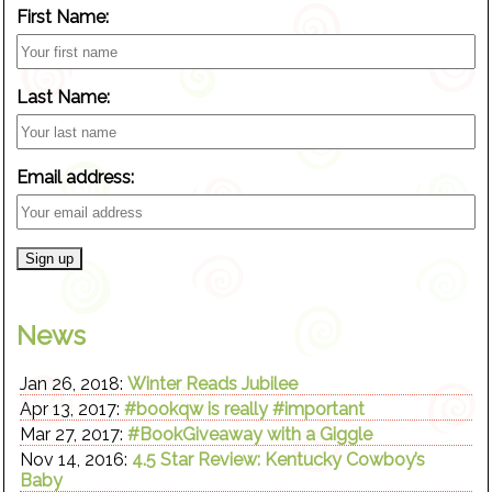
First Name:
Last Name:
Email address:
News
Jan 26, 2018:
Winter Reads Jubilee
Apr 13, 2017:
#bookqw is really #important
Mar 27, 2017:
#BookGiveaway with a Giggle
Nov 14, 2016:
4.5 Star Review: Kentucky Cowboy’s
Baby