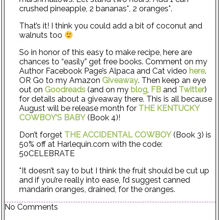
crushed pineapple, 2 bananas*, 2 oranges*.
That’s it! I think you could add a bit of coconut and
walnuts too
So in honor of this easy to make recipe, here are
chances to “easily” get free books. Comment on my
Author Facebook Page’s Alpaca and Cat video
here
.
OR Go to my Amazon
Giveaway
. Then keep an eye
out on
Goodreads
(and on my
blog
,
FB
and
Twitter
)
for details about a giveaway there. This is all because
August will be release month for
THE KENTUCKY
COWBOY’S BABY
(Book 4)!
Don’t forget
THE ACCIDENTAL COWBOY
(Book 3) is
50% off at Harlequin.com with the code:
50CELEBRATE
*It doesn’t say to but I think the fruit should be cut up
and if you’re really into ease, I’d suggest canned
mandarin oranges, drained, for the oranges.
No Comments