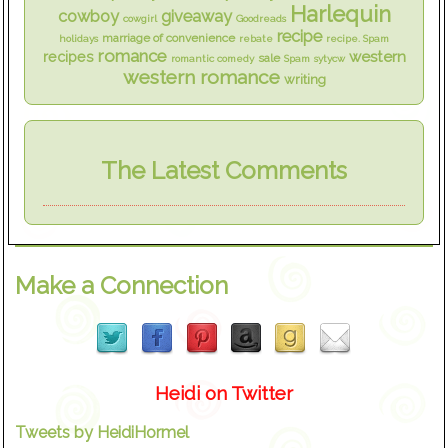
Harlequin
cowboy
giveaway
cowgirl
Goodreads
recipe
marriage of convenience
holidays
rebate
recipe. Spam
romance
western
recipes
sale
romantic comedy
Spam
sytycw
western romance
writing
The Latest Comments
Make a Connection
Heidi on Twitter
Tweets by HeidiHormel