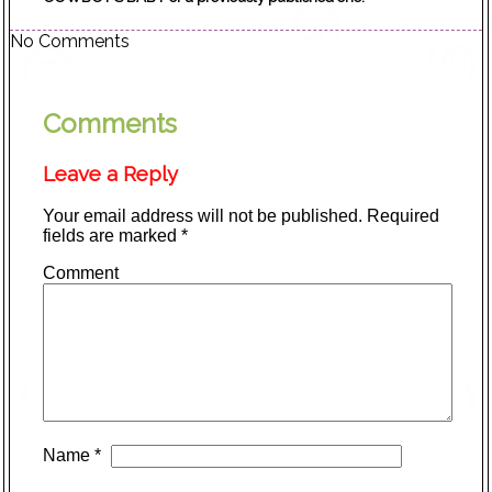
No Comments
Comments
Leave a Reply
Your email address will not be published.
Required
fields are marked
*
Comment
Name
*