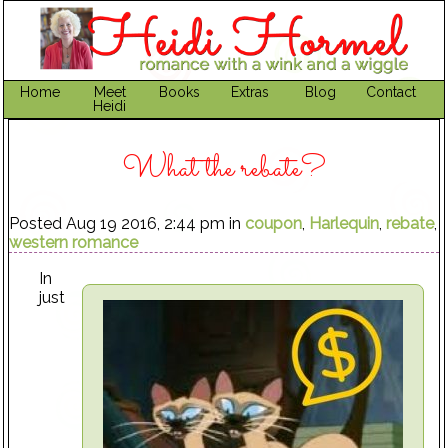
Home
Meet
Books
Extras
Blog
Contact
Heidi
What the rebate?
Posted Aug 19 2016, 2:44 pm in
coupon
,
Harlequin
,
rebate
,
western romance
In
just