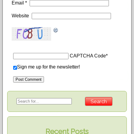
Email
*
Website
CAPTCHA Code
*
Sign me up for the newsletter!
Recent Posts