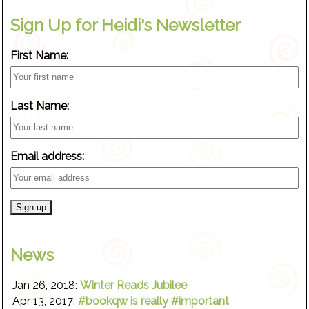
Sign Up for Heidi's Newsletter
First Name:
Last Name:
Email address:
News
Jan 26, 2018:
Winter Reads Jubilee
Apr 13, 2017:
#bookqw is really #important