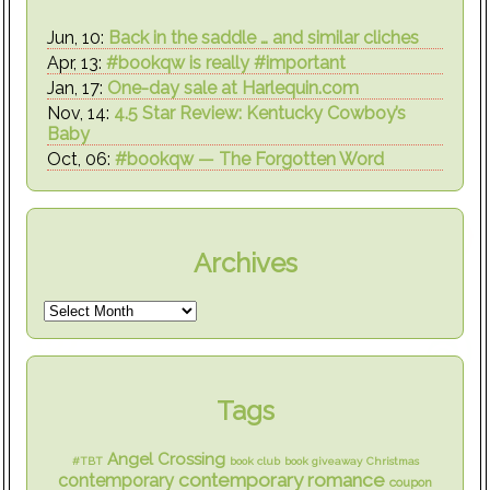
Jun, 10:
Back in the saddle … and similar cliches
Apr, 13:
#bookqw is really #important
Jan, 17:
One-day sale at Harlequin.com
Nov, 14:
4.5 Star Review: Kentucky Cowboy’s
Baby
Oct, 06:
#bookqw — The Forgotten Word
Archives
Tags
Angel Crossing
#TBT
book club
book giveaway
Christmas
contemporary romance
contemporary
coupon