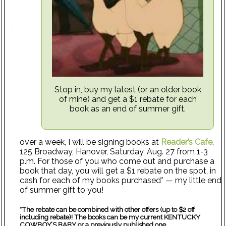
Stop in, buy my latest (or an older book
of mine) and get a $1 rebate for each
book as an end of summer gift.
over a week, I will be signing books at
Reader’s Cafe
,
125 Broadway, Hanover, Saturday, Aug. 27 from 1-3
p.m. For those of you who come out and purchase a
book that day, you will get a $1 rebate on the spot, in
cash for each of my books purchased* — my little end
of summer gift to you!
*The rebate can be combined with other offers (up to $2 off
including rebate)! The books can be my current KENTUCKY
COWBOY’S BABY or a previously published one.