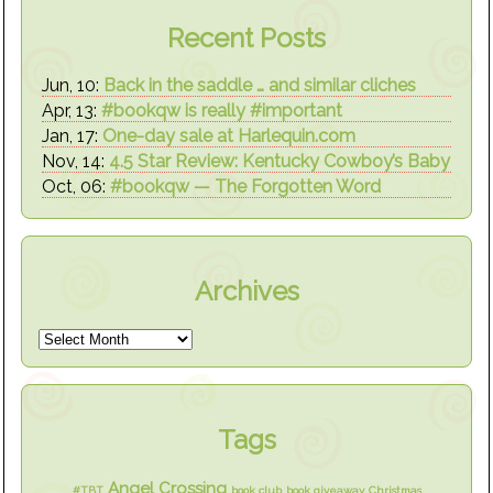
Recent Posts
Jun, 10:
Back in the saddle … and similar cliches
Apr, 13:
#bookqw is really #important
Jan, 17:
One-day sale at Harlequin.com
Nov, 14:
4.5 Star Review: Kentucky Cowboy’s Baby
Oct, 06:
#bookqw — The Forgotten Word
Archives
Tags
Angel Crossing
#TBT
book club
book giveaway
Christmas