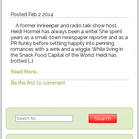
Posted Feb 2 2014
A former innkeeper and radio talk show host,
Heidi Hormel has always been a writer. She spent
years as a small-town newspaper reporter and as a
PR flunky before settling happily into penning
romances with a wink and a wiggle. While living in
the Snack Food Capital of the World, Heidi has
trotted […]
Read More...
Be the first to comment