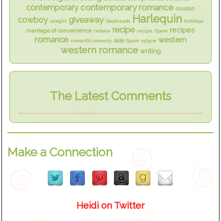
contemporary romance
contemporary
coupon
Harlequin
cowboy
giveaway
cowgirl
Goodreads
holidays
recipe
recipes
marriage of convenience
rebate
recipe. Spam
romance
western
sale
romantic comedy
Spam
sytycw
western romance
writing
The Latest Comments
Make a Connection
Heidi on Twitter