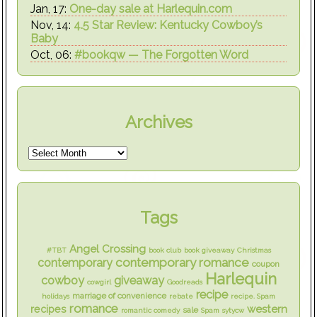
Jan, 17:
One-day sale at Harlequin.com
Nov, 14:
4.5 Star Review: Kentucky Cowboy’s
Baby
Oct, 06:
#bookqw — The Forgotten Word
Archives
Tags
Angel Crossing
#TBT
book club
book giveaway
Christmas
contemporary romance
contemporary
coupon
Harlequin
cowboy
giveaway
cowgirl
Goodreads
recipe
marriage of convenience
holidays
rebate
recipe. Spam
romance
western
recipes
sale
romantic comedy
Spam
sytycw