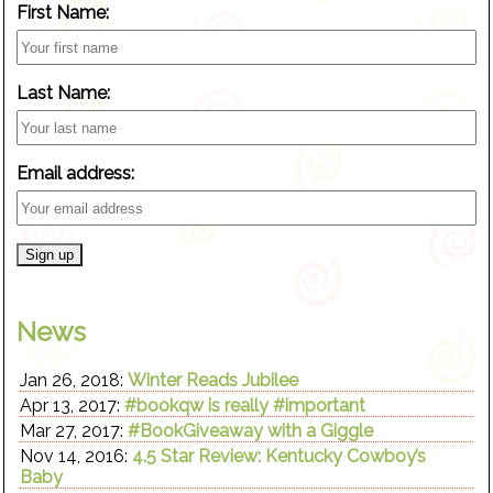
First Name:
Last Name:
Email address:
News
Jan 26, 2018:
Winter Reads Jubilee
Apr 13, 2017:
#bookqw is really #important
Mar 27, 2017:
#BookGiveaway with a Giggle
Nov 14, 2016:
4.5 Star Review: Kentucky Cowboy’s
Baby