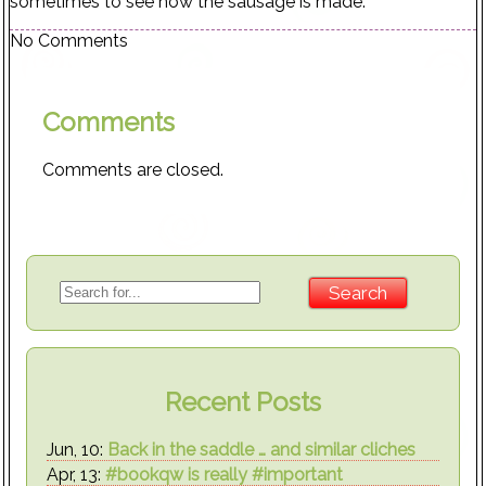
sometimes to see how the sausage is made.
No Comments
Comments
Comments are closed.
Recent Posts
Jun, 10:
Back in the saddle … and similar cliches
Apr, 13:
#bookqw is really #important