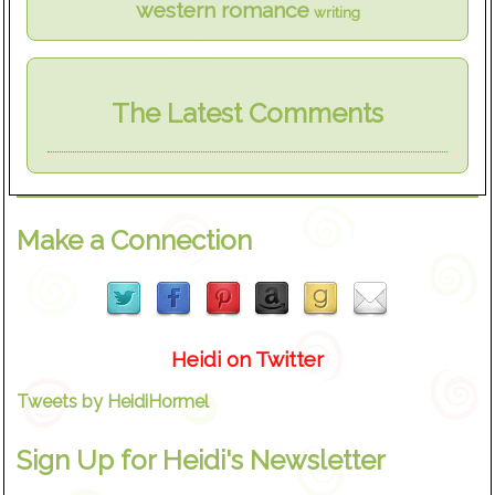
western romance
writing
The Latest Comments
Make a Connection
Heidi on Twitter
Tweets by HeidiHormel
Sign Up for Heidi's Newsletter