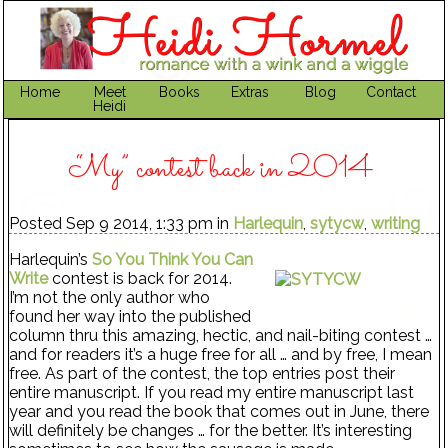
Home
Meet
Books
Extras
Blog
Contact
Heidi
“My” contest back in 2014
Posted Sep 9 2014, 1:33 pm in
Harlequin
,
sytycw
,
writing
Harlequin’s
So You Think You Can
Write
contest is back for 2014.
I’m not the only author who
found her way into the published
column thru this amazing, hectic, and nail-biting contest …
and for readers it’s a huge free for all … and by free, I mean
free. As part of the contest, the top entries post their
entire manuscript. If you read my entire manuscript last
year and you read the book that comes out in June, there
will definitely be changes … for the better. It’s interesting