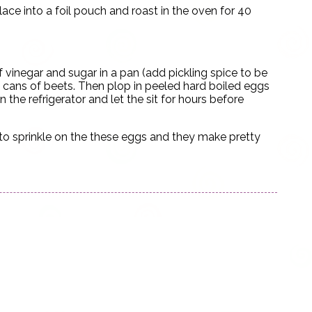
Place into a foil pouch and roast in the oven for 40
vinegar and sugar in a pan (add pickling spice to be
f cans of beets. Then plop in peeled hard boiled eggs
 the refrigerator and let the sit for hours before
 to sprinkle on the these eggs and they make pretty