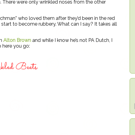
 There were only wrinkled noses from the other
utchman” who loved them after they’d been in the red
 start to become rubbery. What can I say? It takes all
om
Alton Brown
and while I know he’s not PA Dutch, I
o here you go:
kled Beets