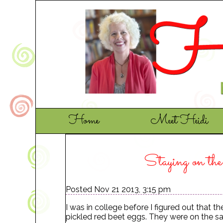
Home
Meet Heidi
Staying on th
Posted Nov 21 2013, 3:15 pm
I was in college before I figured out that 
pickled red beet eggs. They were on the sa