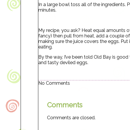
In a large bowl toss all of the ingredients. 
minutes.
My recipe, you ask? Heat equal amounts of 
fancy) then pull from heat, add a couple o
making sure the juice covers the eggs. Put in
eating.
By the way, I’ve been told Old Bay is good
and tasty deviled eggs.
No Comments
Comments
Comments are closed.