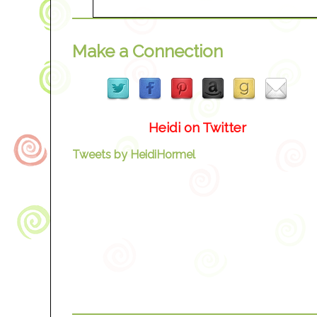
Make a Connection
Heidi on Twitter
Tweets by HeidiHormel