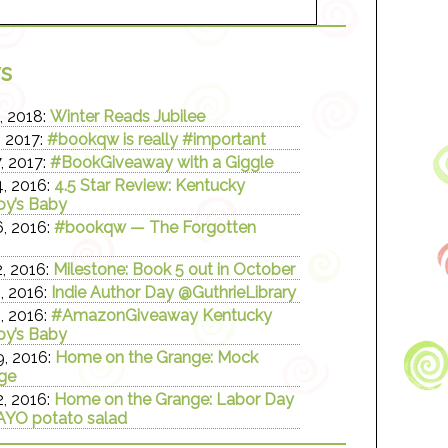
s
, 2018:
Winter Reads Jubilee
, 2017:
#bookqw is really #important
, 2017:
#BookGiveaway with a Giggle
, 2016:
4.5 Star Review: Kentucky
y’s Baby
, 2016:
#bookqw — The Forgotten
, 2016:
Milestone: Book 5 out in October
, 2016:
Indie Author Day @GuthrieLibrary
, 2016:
#AmazonGiveaway Kentucky
y’s Baby
, 2016:
Home on the Grange: Mock
ge
, 2016:
Home on the Grange: Labor Day
YO potato salad