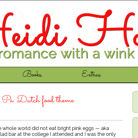
Books
Extras
e Pa. Dutch food theme
the whole world did not eat bright pink eggs — aka
lad bar at the college I attended and I was the only