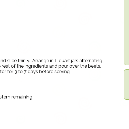
slice thinly. Arrange in 1-quart jars alternating
e rest of the ingredients and pour over the beets.
ator for 3 to 7 days before serving.
 stem remaining