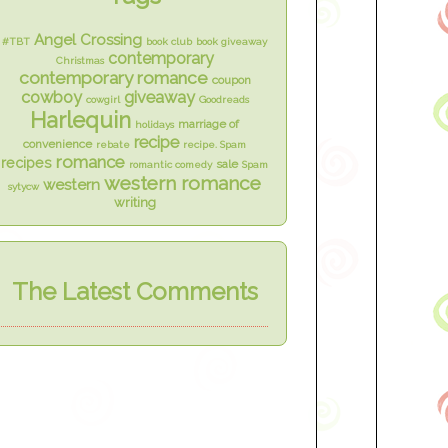
Angel Crossing
#TBT
book club
book giveaway
contemporary
Christmas
contemporary romance
coupon
cowboy
giveaway
cowgirl
Goodreads
Harlequin
marriage of
holidays
recipe
convenience
rebate
recipe. Spam
romance
recipes
sale
romantic comedy
Spam
western romance
western
sytycw
writing
The Latest Comments