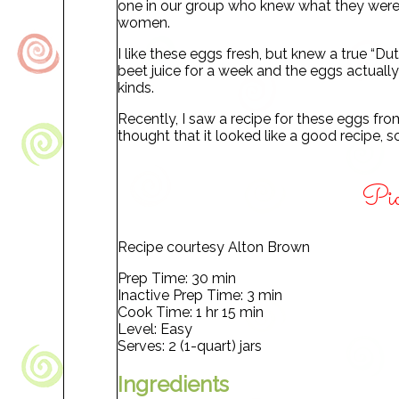
one in our group who knew what they were.
women.
I like these eggs fresh, but knew a true “D
beet juice for a week and the eggs actually
kinds.
Recently, I saw a recipe for these eggs fr
thought that it looked like a good recipe, s
Pic
Recipe courtesy Alton Brown
Prep Time: 30 min
Inactive Prep Time: 3 min
Cook Time: 1 hr 15 min
Level: Easy
Serves: 2 (1-quart) jars
Ingredients