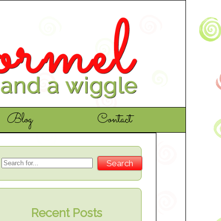
Blog
Contact
Recent Posts