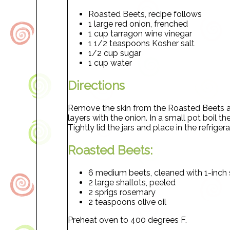
Roasted Beets, recipe follows
1 large red onion, frenched
1 cup tarragon wine vinegar
1 1/2 teaspoons Kosher salt
1/2 cup sugar
1 cup water
Directions
Remove the skin from the Roasted Beets and 
layers with the onion. In a small pot boil th
Tightly lid the jars and place in the refriger
Roasted Beets:
6 medium beets, cleaned with 1-inch
2 large shallots, peeled
2 sprigs rosemary
2 teaspoons olive oil
Preheat oven to 400 degrees F.