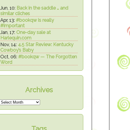
Jun, 10:
Back in the saddle … and
similar cliches
Apr, 13:
#bookqw is really
#important
Jan, 17:
One-day sale at
Harlequin.com
Nov, 14:
4.5 Star Review: Kentucky
Cowboy’s Baby
Oct, 06:
#bookqw — The Forgotten
Word
Archives
Tags