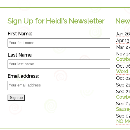
Sign Up for Heidi's Newsletter
New
First Name:
Jan 26
Apr 13
Mar 27
Nov 14
Last Name:
Cowbo
Oct 06
Word
Email address:
Oct 02
Sep 21
Sep 21
Cowbo
Sep 09
Sausa
Sep 02
NO MA