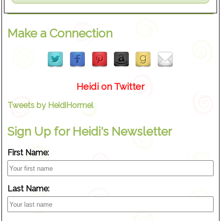
Make a Connection
Heidi on Twitter
Tweets by HeidiHormel
Sign Up for Heidi's Newsletter
First Name:
Last Name: