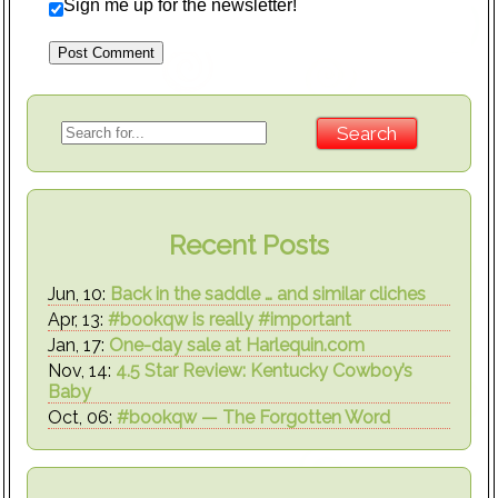
Sign me up for the newsletter!
Recent Posts
Jun, 10:
Back in the saddle … and similar cliches
Apr, 13:
#bookqw is really #important
Jan, 17:
One-day sale at Harlequin.com
Nov, 14:
4.5 Star Review: Kentucky Cowboy’s
Baby
Oct, 06:
#bookqw — The Forgotten Word