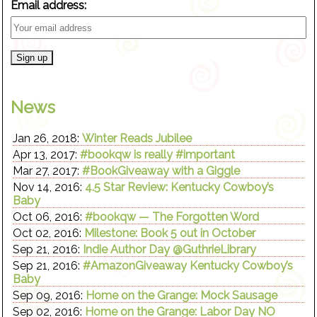
Email address:
News
Jan 26, 2018:
Winter Reads Jubilee
Apr 13, 2017:
#bookqw is really #important
Mar 27, 2017:
#BookGiveaway with a Giggle
Nov 14, 2016:
4.5 Star Review: Kentucky Cowboy’s
Baby
Oct 06, 2016:
#bookqw — The Forgotten Word
Oct 02, 2016:
Milestone: Book 5 out in October
Sep 21, 2016:
Indie Author Day @GuthrieLibrary
Sep 21, 2016:
#AmazonGiveaway Kentucky Cowboy’s
Baby
Sep 09, 2016:
Home on the Grange: Mock Sausage
Sep 02, 2016:
Home on the Grange: Labor Day NO