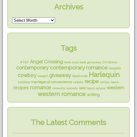
Archives
Tags
Angel Crossing
#TBT
book club
book giveaway
Christmas
contemporary romance
contemporary
coupon
Harlequin
cowboy
giveaway
cowgirl
Goodreads
recipe
marriage of convenience
holidays
rebate
recipe. Spam
romance
western
recipes
sale
romantic comedy
Spam
sytycw
western romance
writing
The Latest Comments