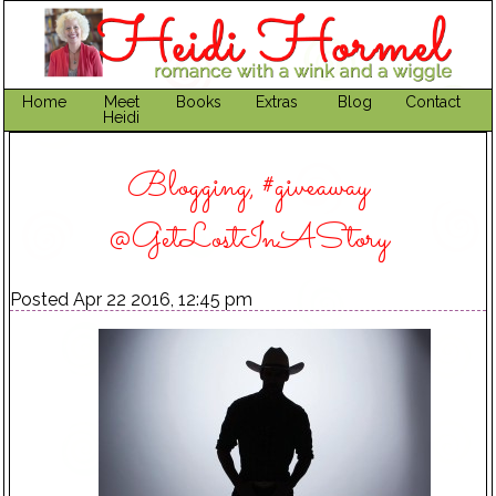
Home
Meet
Books
Extras
Blog
Contact
Heidi
Blogging, #giveaway
@GetLostInAStory
Posted Apr 22 2016, 12:45 pm