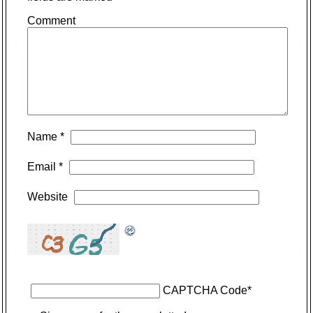
Comment
Name
*
Email
*
Website
CAPTCHA Code
*