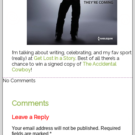
I’m talking about writing, celebrating, and my fav sport
(really) at
Get Lost in a Story
. Best of all there’s a
chance to win a signed copy of
The Accidental
Cowboy
!
No Comments
Comments
Leave a Reply
Your email address will not be published.
Required
fields are marked
*