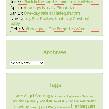
Jun, 10:
Back in the saddle … and similar cliches
Apr, 13:
#bookqw is really #important
Jan, 17:
One-day sale at Harlequin.com
Nov, 14:
4.5 Star Review: Kentucky Cowboy’s
Baby
Oct, 06:
#bookqw — The Forgotten Word
Archives
Tags
Angel Crossing
#TBT
book club
book giveaway
Christmas
contemporary romance
contemporary
coupon
Harlequin
cowboy
giveaway
cowgirl
Goodreads