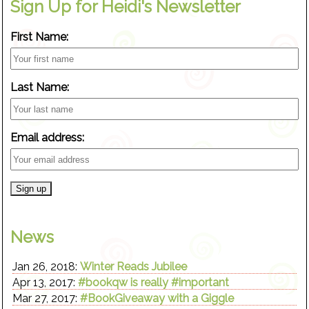
Sign Up for Heidi's Newsletter
First Name:
Last Name:
Email address:
News
Jan 26, 2018:
Winter Reads Jubilee
Apr 13, 2017:
#bookqw is really #important
Mar 27, 2017:
#BookGiveaway with a Giggle