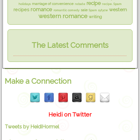
recipe
marriage of convenience
holidays
rebate
recipe. Spam
romance
western
recipes
sale
romantic comedy
Spam
sytycw
western romance
writing
The Latest Comments
Make a Connection
Heidi on Twitter
Tweets by HeidiHormel