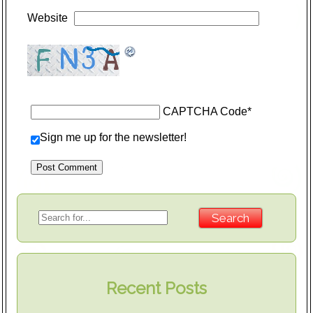
Website
CAPTCHA Code
*
Sign me up for the newsletter!
Recent Posts