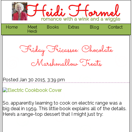
Home
Meet
Books
Extras
Blog
Contact
Heidi
Friday Fricassee: Chocolate
Marshmallow Treats
Posted Jan 30 2015, 3:39 pm
So, apparently learning to cook on electric range was a
big deal in 1959. This little book explains all of the details.
Here’s a range-top dessert that I might just try: