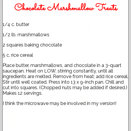
Chocolate Marshmallow Treats
1/4 c. butter
1/2 lb. marshmallows
2 squares baking chocolate
5 c. rice cereal
Place butter, marshmallows, and chocolate in a 3-quart
saucepan. Heat on LOW, stirring constantly, until all
ingredients are melted. Remove from heat; add rice cereal.
Stir until well coated. Press into 13 x 9-inch pan. Chill and
cut into squares. (Chopped nuts may be added if desired.)
Makes 12 servings.
I think the microwave may be involved in my version!