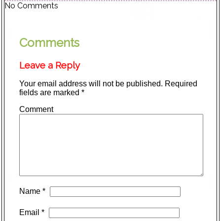
No Comments
Comments
Leave a Reply
Your email address will not be published.
Required
fields are marked
*
Comment
Name
*
Email
*