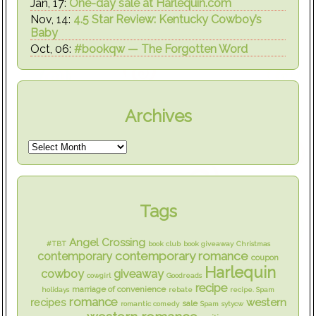
Jan, 17:
One-day sale at Harlequin.com
Nov, 14:
4.5 Star Review: Kentucky Cowboy’s
Baby
Oct, 06:
#bookqw — The Forgotten Word
Archives
Tags
Angel Crossing
#TBT
book club
book giveaway
Christmas
contemporary romance
contemporary
coupon
Harlequin
cowboy
giveaway
cowgirl
Goodreads
recipe
marriage of convenience
holidays
rebate
recipe. Spam
romance
western
recipes
sale
romantic comedy
Spam
sytycw