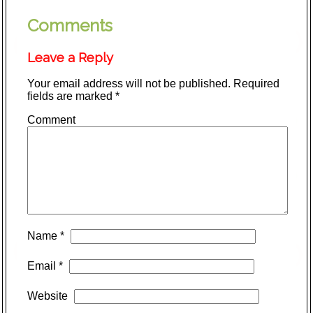
Comments
Leave a Reply
Your email address will not be published.
Required
fields are marked
*
Comment
Name
*
Email
*
Website