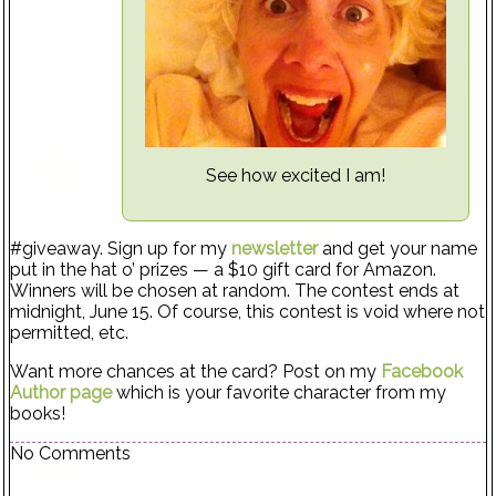
See how excited I am!
#giveaway. Sign up for my
newsletter
and get your name
put in the hat o’ prizes — a $10 gift card for Amazon.
Winners will be chosen at random. The contest ends at
midnight, June 15. Of course, this contest is void where not
permitted, etc.
Want more chances at the card? Post on my
Facebook
Author page
which is your favorite character from my
books!
No Comments