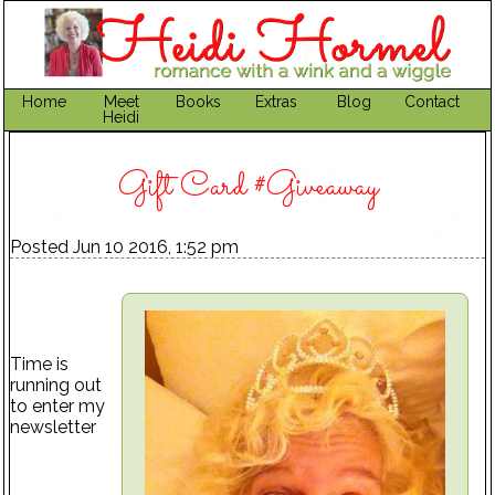
Home
Meet
Books
Extras
Blog
Contact
Heidi
Gift Card #Giveaway
Posted Jun 10 2016, 1:52 pm
Time is
running out
to enter my
newsletter