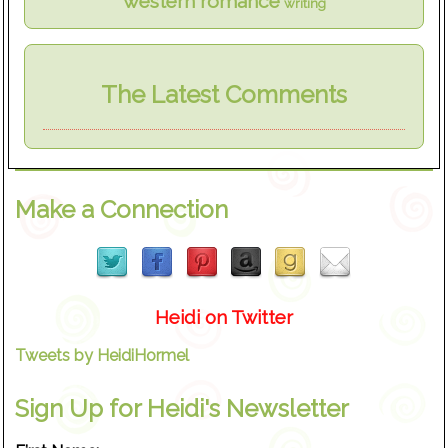
western romance
writing
The Latest Comments
Make a Connection
Heidi on Twitter
Tweets by HeidiHormel
Sign Up for Heidi's Newsletter