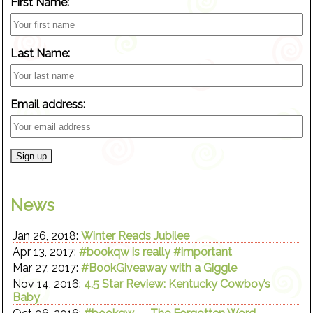
First Name:
Last Name:
Email address:
News
Jan 26, 2018:
Winter Reads Jubilee
Apr 13, 2017:
#bookqw is really #important
Mar 27, 2017:
#BookGiveaway with a Giggle
Nov 14, 2016:
4.5 Star Review: Kentucky Cowboy’s
Baby