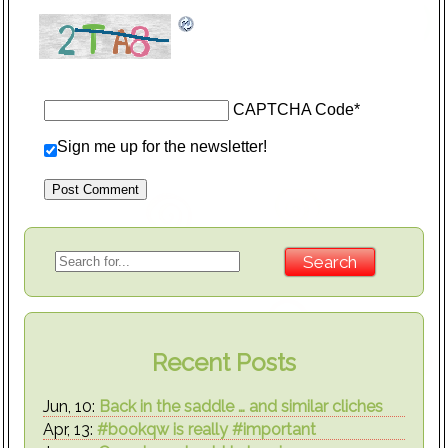
CAPTCHA Code
*
Sign me up for the newsletter!
Recent Posts
Jun, 10:
Back in the saddle … and similar cliches
Apr, 13:
#bookqw is really #important